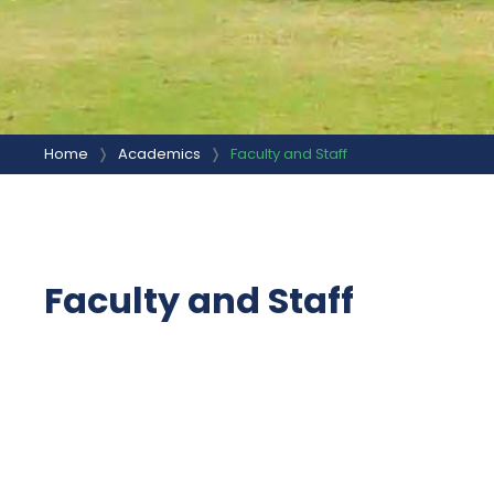
Home
Academics
Faculty and Staff
Faculty and Staff