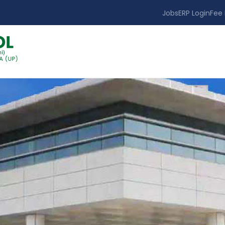
Jobs
ERP Login
Fee