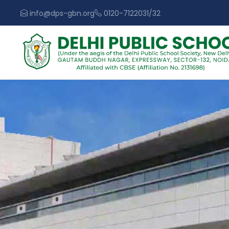
info@dps-gbn.org
0120-7122031/32