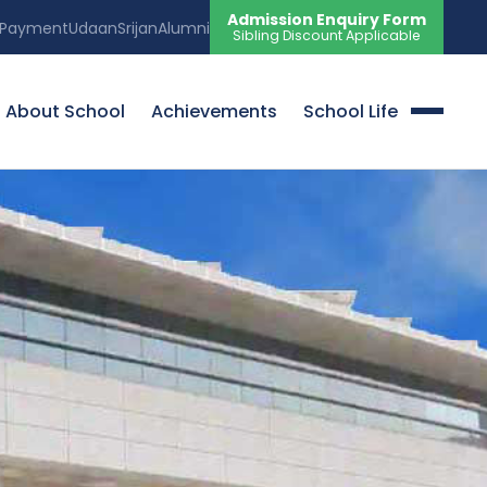
Admission Enquiry Form
 Payment
Udaan
Srijan
Alumni
Sibling Discount Applicable
About School
Achievements
School Life