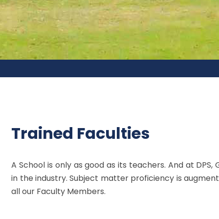
Trained Faculties
A School is only as good as its teachers. And at DPS, 
in the industry. Subject matter proficiency is augment
all our Faculty Members.