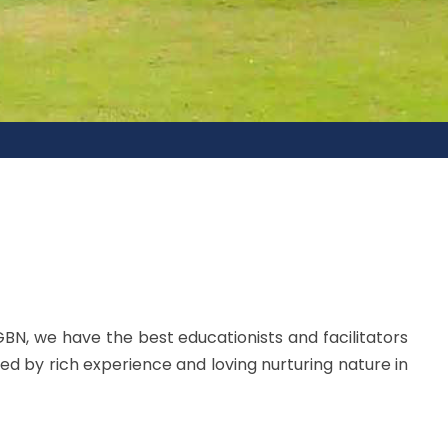
GBN, we have the best educationists and facilitators
ed by rich experience and loving nurturing nature in